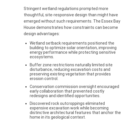
Stringent wetland regulations prompted more
thoughtful, site-responsive design than might have
emerged without such requirements. The Essex Bay
House demonstrates how constraints can become
design advantages:
Wetland setback requirements positioned the
building to optimize solar orientation, improving
energy performance while protecting sensitive
ecosystems.
Buffer zone restrictions naturally limited site
disturbance, reducing excavation costs and
preserving existing vegetation that provides
erosion control.
Conservation commission oversight encouraged
early collaboration that prevented costly
redesigns and identified opportunities.
Discovered rock outcroppings eliminated
expensive excavation work while becoming
distinctive architectural features that anchor the
home in its geological context.