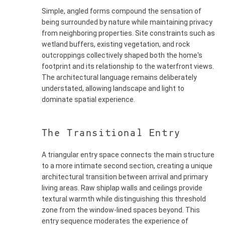
Simple, angled forms compound the sensation of
being surrounded by nature while maintaining privacy
from neighboring properties. Site constraints such as
wetland buffers, existing vegetation, and rock
outcroppings collectively shaped both the home's
footprint and its relationship to the waterfront views.
The architectural language remains deliberately
understated, allowing landscape and light to
dominate spatial experience.
The Transitional Entry
A triangular entry space connects the main structure
to a more intimate second section, creating a unique
architectural transition between arrival and primary
living areas. Raw shiplap walls and ceilings provide
textural warmth while distinguishing this threshold
zone from the window-lined spaces beyond. This
entry sequence moderates the experience of