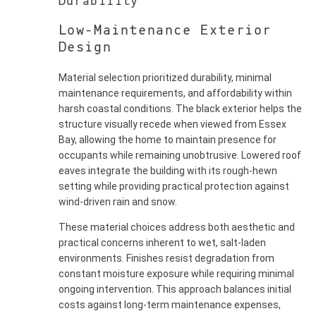
Durability
Low-Maintenance Exterior
Design
Material selection prioritized durability, minimal
maintenance requirements, and affordability within
harsh coastal conditions. The black exterior helps the
structure visually recede when viewed from Essex
Bay, allowing the home to maintain presence for
occupants while remaining unobtrusive. Lowered roof
eaves integrate the building with its rough-hewn
setting while providing practical protection against
wind-driven rain and snow.
These material choices address both aesthetic and
practical concerns inherent to wet, salt-laden
environments. Finishes resist degradation from
constant moisture exposure while requiring minimal
ongoing intervention. This approach balances initial
costs against long-term maintenance expenses,