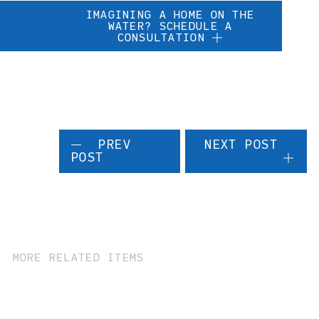
IMAGINING A HOME ON THE
WATER? SCHEDULE A
CONSULTATION
PREV
NEXT POST
POST
MORE RELATED ITEMS