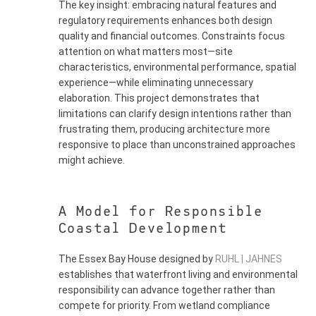
The key insight: embracing natural features and
regulatory requirements enhances both design
quality and financial outcomes. Constraints focus
attention on what matters most—site
characteristics, environmental performance, spatial
experience—while eliminating unnecessary
elaboration. This project demonstrates that
limitations can clarify design intentions rather than
frustrating them, producing architecture more
responsive to place than unconstrained approaches
might achieve.
A Model for Responsible
Coastal Development
The Essex Bay House designed by
RUHL | JAHNES
establishes that waterfront living and environmental
responsibility can advance together rather than
compete for priority. From wetland compliance