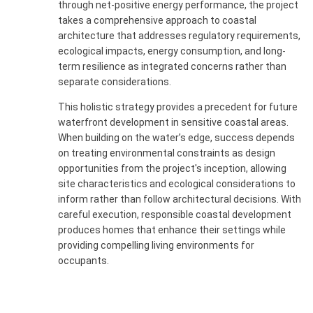
through net-positive energy performance, the project
takes a comprehensive approach to coastal
architecture that addresses regulatory requirements,
ecological impacts, energy consumption, and long-
term resilience as integrated concerns rather than
separate considerations.
This holistic strategy provides a precedent for future
waterfront development in sensitive coastal areas.
When building on the water’s edge, success depends
on treating environmental constraints as design
opportunities from the project's inception, allowing
site characteristics and ecological considerations to
inform rather than follow architectural decisions. With
careful execution, responsible coastal development
produces homes that enhance their settings while
providing compelling living environments for
occupants.