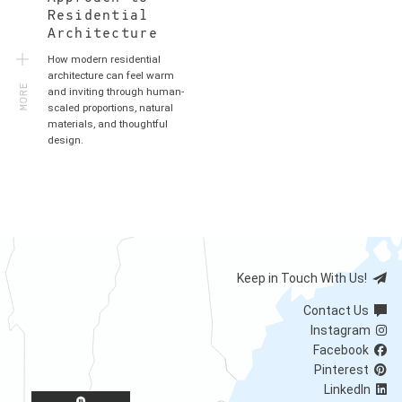
Residential
Architecture
How modern residential
MORE
architecture can feel warm
and inviting through human-
scaled proportions, natural
materials, and thoughtful
design.
Keep in Touch With Us!
Contact Us
Instagram
Facebook
Pinterest
LinkedIn