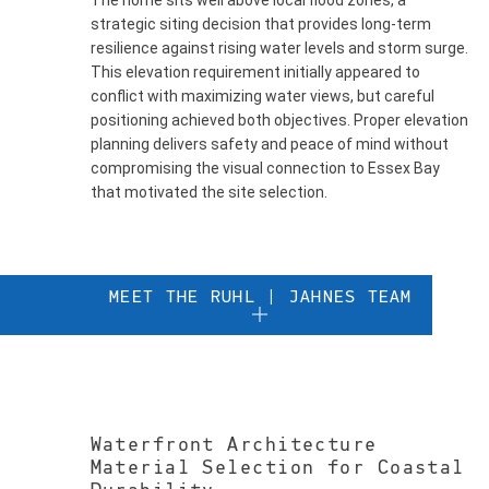
The home sits well above local flood zones, a
strategic siting decision that provides long-term
resilience against rising water levels and storm surge.
This elevation requirement initially appeared to
conflict with maximizing water views, but careful
positioning achieved both objectives. Proper elevation
planning delivers safety and peace of mind without
compromising the visual connection to Essex Bay
that motivated the site selection.
MEET THE RUHL | JAHNES TEAM
Waterfront Architecture
Material Selection for Coastal