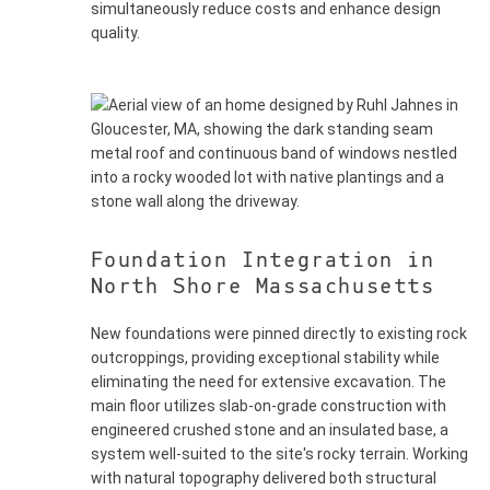
simultaneously reduce costs and enhance design
quality.
Foundation Integration in
North Shore Massachusetts
New foundations were pinned directly to existing rock
outcroppings, providing exceptional stability while
eliminating the need for extensive excavation. The
main floor utilizes slab-on-grade construction with
engineered crushed stone and an insulated base, a
system well-suited to the site's rocky terrain. Working
with natural topography delivered both structural