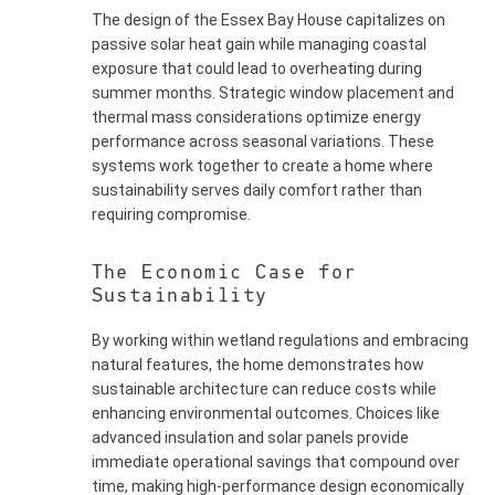
The design of the Essex Bay House capitalizes on
passive solar heat gain while managing coastal
exposure that could lead to overheating during
summer months. Strategic window placement and
thermal mass considerations optimize energy
performance across seasonal variations. These
systems work together to create a home where
sustainability serves daily comfort rather than
requiring compromise.
The Economic Case for
Sustainability
By working within wetland regulations and embracing
natural features, the home demonstrates how
sustainable architecture can reduce costs while
enhancing environmental outcomes. Choices like
advanced insulation and solar panels provide
immediate operational savings that compound over
time, making high-performance design economically