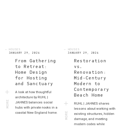
— HOUSES
— HOUSES
JANUARY 29, 2026
JANUARY 29, 2026
From Gathering
Restoration
to Retreat:
vs.
Home Design
Renovation:
for Hosting
Mid-Century
and Sanctuary
Modern to
Contemporary
A look at how thoughtful
Beach Home
MORE
architecture by RUHL |
JAHNES balances social
RUHL | JAHNES shares
hubs with private nooks in a
MORE
lessons about working with
coastal New England home.
existing structures, hidden
damage, and meeting
modern codes while