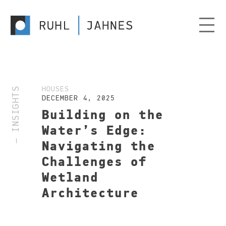
— INSIGHTS
HOUSES
DECEMBER 4, 2025
Building on the
Water’s Edge:
Navigating the
Challenges of
Wetland
Architecture