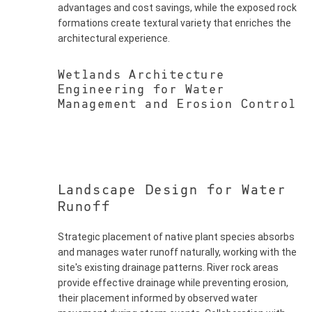
advantages and cost savings, while the exposed rock
formations create textural variety that enriches the
architectural experience.
Wetlands Architecture
Engineering for Water
Management and Erosion Control
Landscape Design for Water
Runoff
Strategic placement of native plant species absorbs
and manages water runoff naturally, working with the
site's existing drainage patterns. River rock areas
provide effective drainage while preventing erosion,
their placement informed by observed water