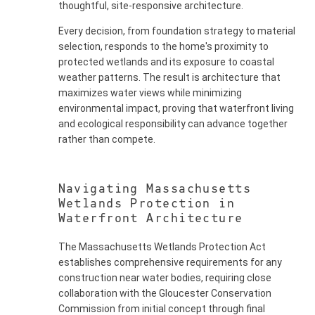
thoughtful, site-responsive architecture.
Every decision, from foundation strategy to material
selection, responds to the home's proximity to
protected wetlands and its exposure to coastal
weather patterns. The result is architecture that
maximizes water views while minimizing
environmental impact, proving that waterfront living
and ecological responsibility can advance together
rather than compete.
Navigating Massachusetts
Wetlands Protection in
Waterfront Architecture
The Massachusetts Wetlands Protection Act
establishes comprehensive requirements for any
construction near water bodies, requiring close
collaboration with the Gloucester Conservation
Commission from initial concept through final