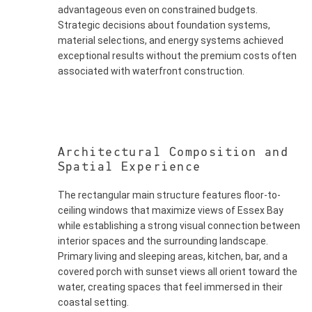
advantageous even on constrained budgets.
Strategic decisions about foundation systems,
material selections, and energy systems achieved
exceptional results without the premium costs often
associated with waterfront construction.
Architectural Composition and
Spatial Experience
The rectangular main structure features floor-to-
ceiling windows that maximize views of Essex Bay
while establishing a strong visual connection between
interior spaces and the surrounding landscape.
Primary living and sleeping areas, kitchen, bar, and a
covered porch with sunset views all orient toward the
water, creating spaces that feel immersed in their
coastal setting.