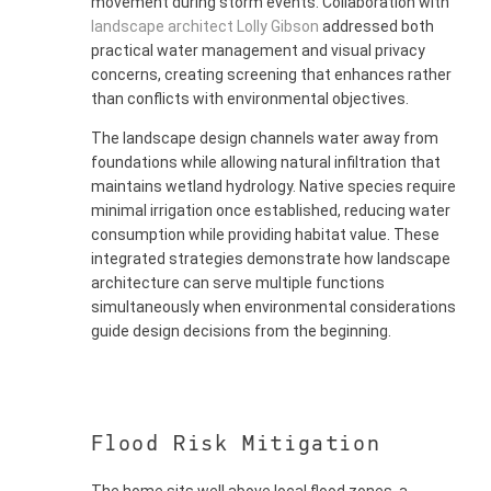
movement during storm events. Collaboration with
landscape architect Lolly Gibson
addressed both
practical water management and visual privacy
concerns, creating screening that enhances rather
than conflicts with environmental objectives.
The landscape design channels water away from
foundations while allowing natural infiltration that
maintains wetland hydrology. Native species require
minimal irrigation once established, reducing water
consumption while providing habitat value. These
integrated strategies demonstrate how landscape
architecture can serve multiple functions
simultaneously when environmental considerations
guide design decisions from the beginning.
Flood Risk Mitigation