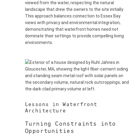
viewed from the water, respecting the natural
landscape that drew the owners to the site initially.
This approach balances connection to Essex Bay
views with privacy and environmental integration,
demonstrating that waterfront homes need not
dominate their settings to provide compelling living
environments.
Lessons in Waterfront
Architecture
Turning Constraints into
Opportunities