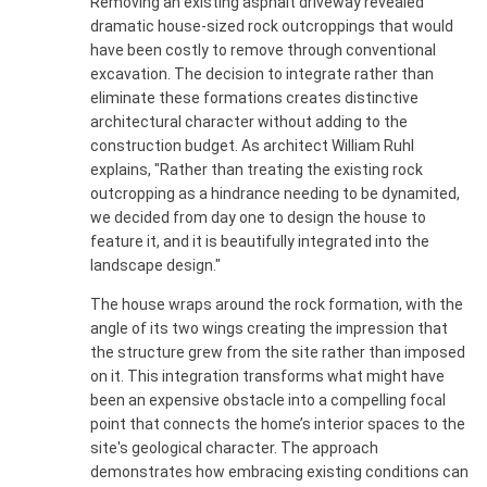
Removing an existing asphalt driveway revealed
dramatic house-sized rock outcroppings that would
have been costly to remove through conventional
excavation. The decision to integrate rather than
eliminate these formations creates distinctive
architectural character without adding to the
construction budget. As architect William Ruhl
explains, "Rather than treating the existing rock
outcropping as a hindrance needing to be dynamited,
we decided from day one to design the house to
feature it, and it is beautifully integrated into the
landscape design."
The house wraps around the rock formation, with the
angle of its two wings creating the impression that
the structure grew from the site rather than imposed
on it. This integration transforms what might have
been an expensive obstacle into a compelling focal
point that connects the home’s interior spaces to the
site's geological character. The approach
demonstrates how embracing existing conditions can