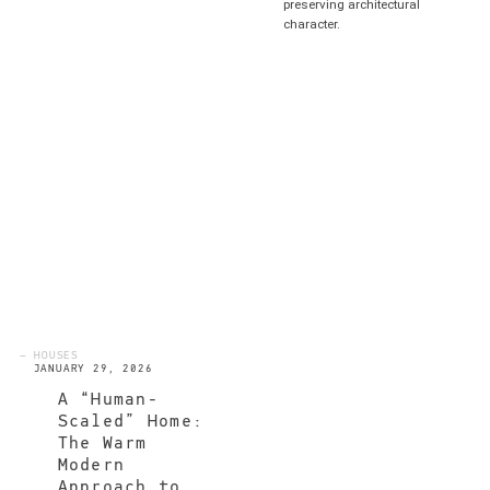
preserving architectural
character.
— HOUSES
JANUARY 29, 2026
A “Human-
Scaled” Home:
The Warm
Modern
Approach to