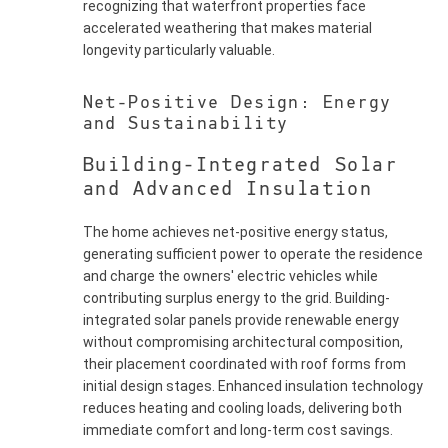
recognizing that waterfront properties face
accelerated weathering that makes material
longevity particularly valuable.
Net-Positive Design: Energy
and Sustainability
Building-Integrated Solar
and Advanced Insulation
The home achieves net-positive energy status,
generating sufficient power to operate the residence
and charge the owners' electric vehicles while
contributing surplus energy to the grid. Building-
integrated solar panels provide renewable energy
without compromising architectural composition,
their placement coordinated with roof forms from
initial design stages. Enhanced insulation technology
reduces heating and cooling loads, delivering both
immediate comfort and long-term cost savings.