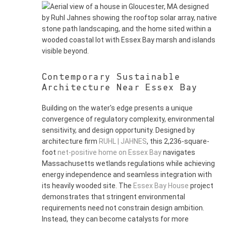
Contemporary Sustainable
Architecture Near Essex Bay
Building on the water's edge presents a unique
convergence of regulatory complexity, environmental
sensitivity, and design opportunity. Designed by
architecture firm
RUHL | JAHNES
, this 2,236-square-
foot
net-positive home on Essex Bay
navigates
Massachusetts wetlands regulations while achieving
energy independence and seamless integration with
its heavily wooded site. The
Essex Bay House
project
demonstrates that stringent environmental
requirements need not constrain design ambition.
Instead, they can become catalysts for more