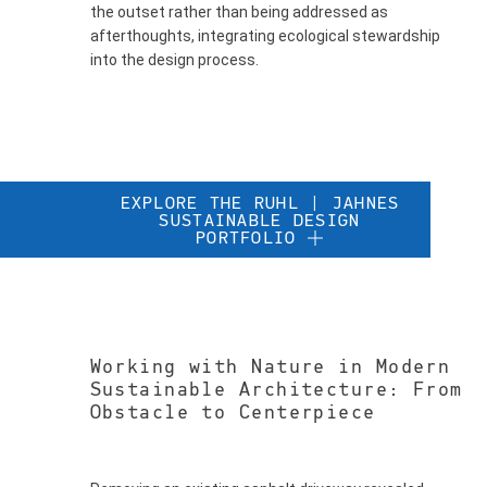
the outset rather than being addressed as
afterthoughts, integrating ecological stewardship
into the design process.
EXPLORE THE RUHL | JAHNES
SUSTAINABLE DESIGN
PORTFOLIO
Working with Nature in Modern
Sustainable Architecture: From
Obstacle to Centerpiece