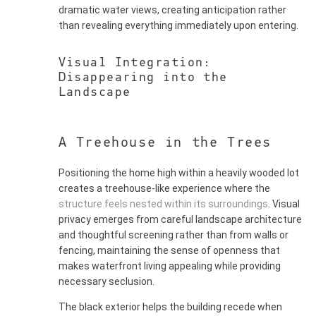
dramatic water views, creating anticipation rather
than revealing everything immediately upon entering.
Visual Integration:
Disappearing into the
Landscape
A Treehouse in the Trees
Positioning the home high within a heavily wooded lot
creates a treehouse-like experience where the
structure feels nested within its surroundings
. Visual
privacy emerges from careful landscape architecture
and thoughtful screening rather than from walls or
fencing, maintaining the sense of openness that
makes waterfront living appealing while providing
necessary seclusion.
The black exterior helps the building recede when