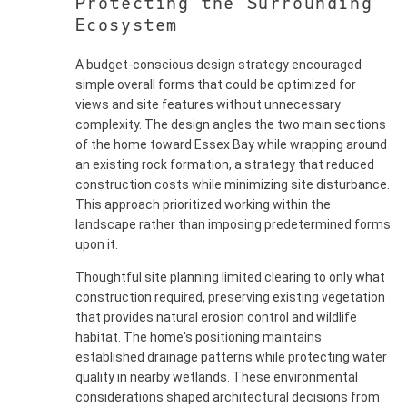
Protecting the Surrounding
Ecosystem
A budget-conscious design strategy encouraged
simple overall forms that could be optimized for
views and site features without unnecessary
complexity. The design angles the two main sections
of the home toward Essex Bay while wrapping around
an existing rock formation, a strategy that reduced
construction costs while minimizing site disturbance.
This approach prioritized working within the
landscape rather than imposing predetermined forms
upon it.
Thoughtful site planning limited clearing to only what
construction required, preserving existing vegetation
that provides natural erosion control and wildlife
habitat. The home's positioning maintains
established drainage patterns while protecting water
quality in nearby wetlands. These environmental
considerations shaped architectural decisions from