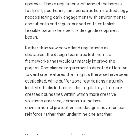
approval. These regulations influenced the home's
footprint, positioning, and construction methodology,
necessitating early engagement with environmental
consultants and regulatory bodies to establish
feasible parameters before design development
began.
Rather than viewing wetland regulations as
obstacles, the design team treated them as
frameworks that would ultimately improve the
project. Compliance requirements directed attention
toward site features that might otherwise have been
overlooked, while buffer zone restrictions naturally
limited site disturbance. This regulatory structure
created boundaries within which more creative
solutions emerged, demonstrating how
environmental protection and design innovation can
reinforce rather than undermine one another.