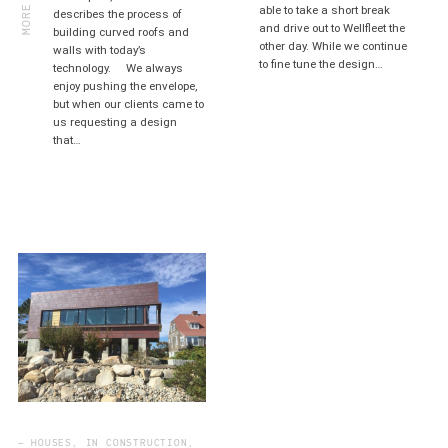
MORE
able to take a short break
describes the process of
and drive out to Wellfleet the
building curved roofs and
other day. While we continue
walls with today’s
to fine tune the design…
technology. We always
enjoy pushing the envelope,
but when our clients came to
us requesting a design
that…
— HOUSES, IN CONSTRUCTION,