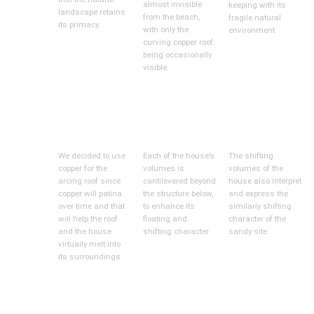
almost invisible
keeping with its
landscape retains
from the beach,
fragile natural
its primacy.
with only the
environment.
curving copper roof
being occasionally
visible.
We decided to use
Each of the house’s
The shifting
copper for the
volumes is
volumes of the
arcing roof since
cantilevered beyond
house also interpret
copper will patina
the structure below,
and express the
over time and that
to enhance its
similarly shifting
will help the roof
floating and
character of the
and the house
shifting character.
sandy site.
virtually melt into
its surroundings.