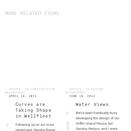
MORE RELATED ITEMS
— HOUSES, IN CONSTRUCTION,
— HOUSES, IN DESIGN,
WATERFRONT
WATERFRONT
APRIL 18, 2013
JUNE 18, 2012
Curves are
Water Views
Taking Shape
We’ve been frantically busy
in Wellfleet
MORE
developing the design of our
Griffin Island House, but
Following up on our most
Sandra, Nerijus, and I were
recent post, Sandra Baron