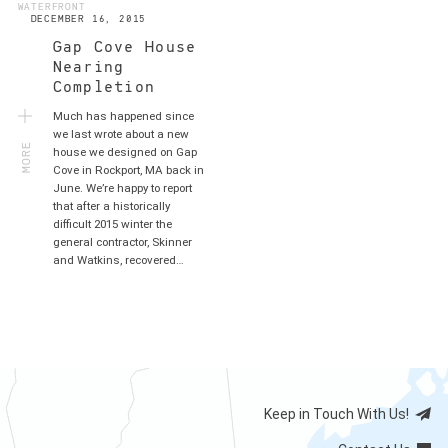
WATERFRONT
DECEMBER 16, 2015
Gap Cove House
Nearing
Completion
Much has happened since
MORE
we last wrote about a new
house we designed on Gap
Cove in Rockport, MA back in
June. We’re happy to report
that after a historically
difficult 2015 winter the
general contractor, Skinner
and Watkins, recovered…
Keep in Touch With Us!