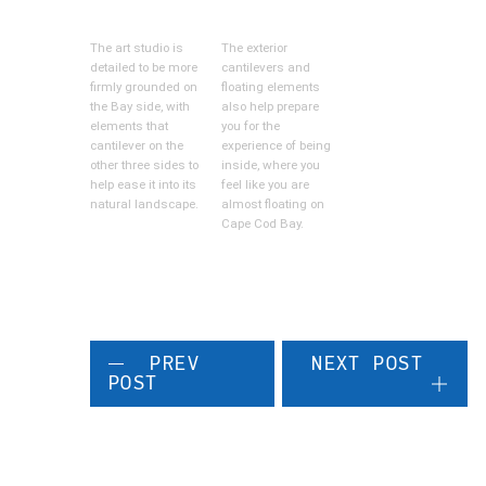
The art studio is
The exterior
detailed to be more
cantilevers and
firmly grounded on
floating elements
the Bay side, with
also help prepare
elements that
you for the
cantilever on the
experience of being
other three sides to
inside, where you
help ease it into its
feel like you are
natural landscape.
almost floating on
Cape Cod Bay.
PREV
NEXT POST
POST