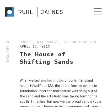
— INSIGHTS
HOUSES, WATERFRONT, IN CONSTRUCTION
APRIL 17, 2013
The House of
Shifting Sands
When we last
posted photos
of our Griffin Island
house in Wellfleet, MA, the board-formed concrete
foundation under the main house was rising out of
the sand and the art studio was taking form to the
south. Time flies, but now we can proudly show you a
more complete house, with its asymmetrically arcing