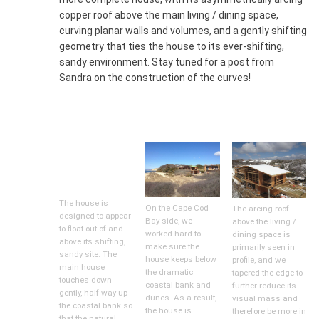
copper roof above the main living / dining space,
curving planar walls and volumes, and a gently shifting
geometry that ties the house to its ever-shifting,
sandy environment. Stay tuned for a post from
Sandra on the construction of the curves!
The house is
On the Cape Cod
The arcing roof
designed to appear
Bay side, we
above the living /
to float out of and
worked hard to
dining space is
above its shifting,
make sure the
primarily seen in
sandy site. The
house keeps below
profile, and we
main house
the dramatic
tapered the edge to
touches down
coastal bank and
further reduce its
gently, half way up
dunes. As a result,
visual mass and
the coastal bank so
the house is
therefore be more in
that the natural