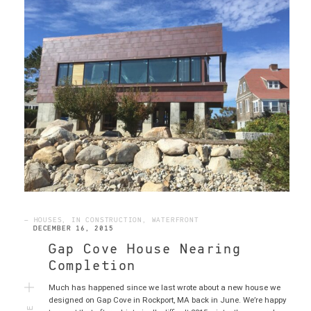
— HOUSES, IN CONSTRUCTION, WATERFRONT
DECEMBER 16, 2015
Gap Cove House Nearing
Completion
Much has happened since we last wrote about a new house we
MORE
designed on Gap Cove in Rockport, MA back in June. We’re happy