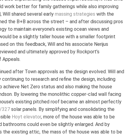
d work better for family gatherings while also improving
, Will shared several early
massing strategies
with the
ned the B+B across the street – and after discussing pros
egy to maintain everyone’s existing ocean views and
uld be a slightly taller house with a smaller footprint
sed on this feedback, Will and his associate Nerijus
eviewed and ultimately approved by Rockport’s
f Appeals.
inued after Town approvals as the design evolved. Will and
 continuing to research and refine the design, including
 to achieve Net Zero status and also making the house
andson. By lowering the monolithic copper-clad wall facing
house’s existing pitched roof became an almost perfectly
/327
solar panels. By simplifying and consolidating the
ssible
Hoyt elevator
, more of the house was able to be
nd bathrooms could even be slightly enlarged. And by
ds the existing attic, the mass of the house was able to be