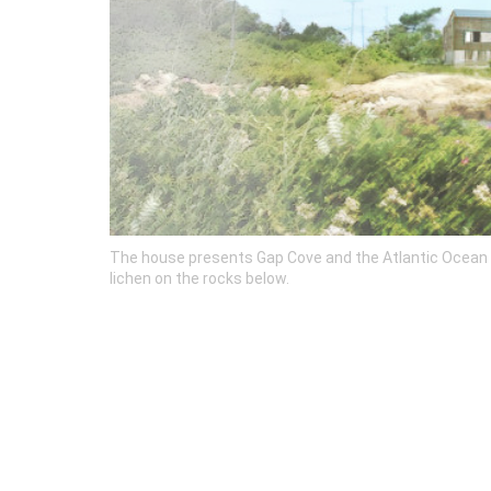
The house presents Gap Cove and the Atlantic Ocean wi
lichen on the rocks below.