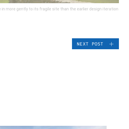
more gently to its fragile site than the earlier design iteration
NEXT POST