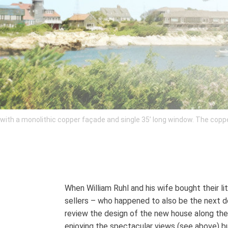
th a monolithic copper façade and single 35’ long window. The copper 
When William Ruhl and his wife bought their li
sellers – who happened to also be the next d
review the design of the new house along the 
enjoying the spectacular views (see above) bu