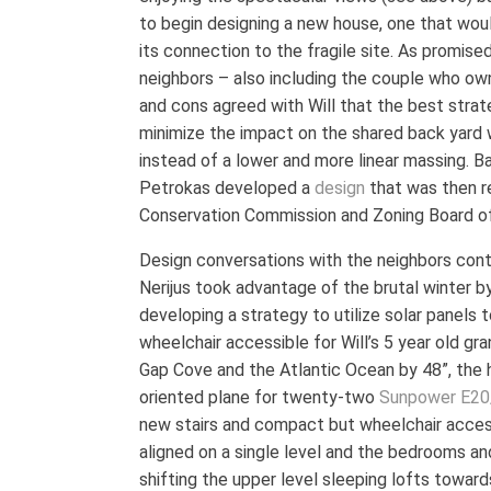
to begin designing a new house, one that woul
its connection to the fragile site. As promised
neighbors – also including the couple who ow
and cons agreed with Will that the best strat
minimize the impact on the shared back yard wo
instead of a lower and more linear massing. Ba
Petrokas developed a
design
that was then r
Conservation Commission and Zoning Board o
Design conversations with the neighbors cont
Nerijus took advantage of the brutal winter by
developing a strategy to utilize solar panels
wheelchair accessible for Will’s 5 year old gr
Gap Cove and the Atlantic Ocean by 48”, the 
oriented plane for twenty-two
Sunpower E20
new stairs and compact but wheelchair acce
aligned on a single level and the bedrooms a
shifting the upper level sleeping lofts towar