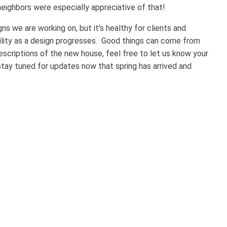
eighbors were especially appreciative of that!
igns we are working on, but it’s healthy for clients and
umility as a design progresses. Good things can come from
escriptions of the new house, feel free to let us know your
stay tuned for updates now that spring has arrived and