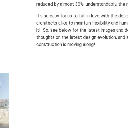
reduced by almost 30%; understandably, the n
It’s so easy for us to fall in love with the des
architects alike to maintain flexibility and h
it! So, see below for the latest images and d
thoughts on the latest design evolution, and 
construction is moving along!