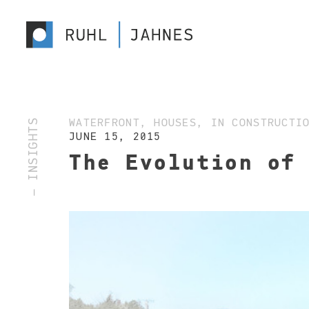
— INSIGHTS
WATERFRONT, HOUSES, IN CONSTRUCTI
JUNE 15, 2015
The Evolution of