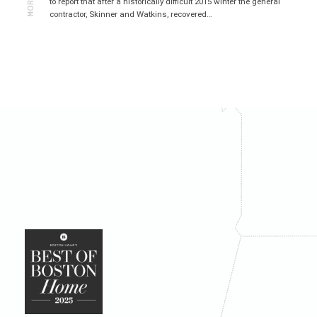
to report that after a historically difficult 2015 winter the general
contractor, Skinner and Watkins, recovered…