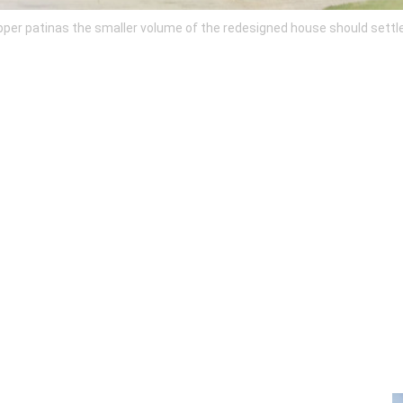
r patinas the smaller volume of the redesigned house should settle in 