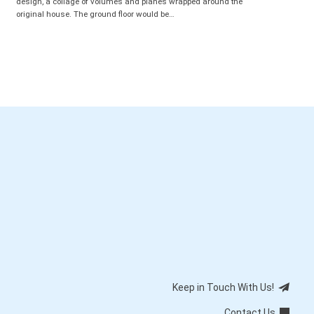
design, a collage of volumes and planes wrapped around the
original house. The ground floor would be…
Keep in Touch With Us!
Contact Us