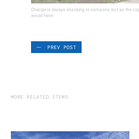
Change is always shocking to someone, but as the coppe
would have.
PREV POST
MORE RELATED ITEMS