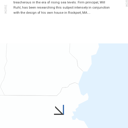
MORE
treacherous in the era of rising sea levels. Firm principal, Will
Ruhl, has been researching this subject intensely in conjunction
with the design of his own house in Rockport, MA.…