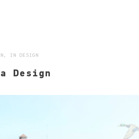
ON, IN DESIGN
 a Design