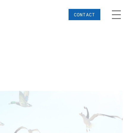
CONTACT