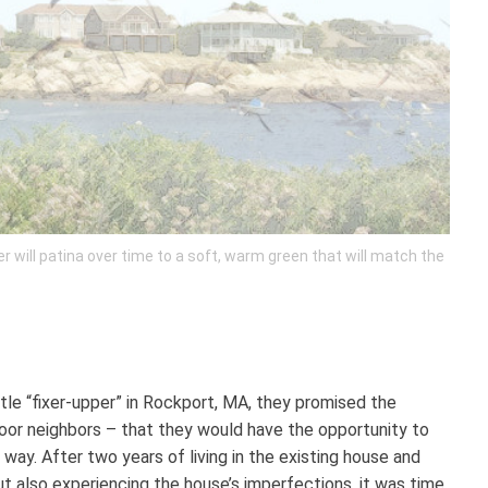
will patina over time to a soft, warm green that will match the
ttle “fixer-upper” in Rockport, MA, they promised the
oor neighbors – that they would have the opportunity to
way. After two years of living in the existing house and
t also experiencing the house’s imperfections, it was time