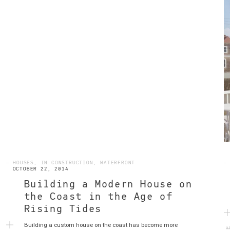
— HOUSES, IN CONSTRUCTION, WATERFRONT
—
OCTOBER 22, 2014
Building a Modern House on
the Coast in the Age of
Rising Tides
MO
Building a custom house on the coast has become more