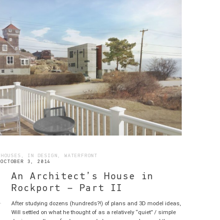
 HOUSES, IN DESIGN, WATERFRONT
OCTOBER 3, 2014
An Architect’s House in
Rockport – Part II
After studying dozens (hundreds?!) of plans and 3D model ideas,
RE
Will settled on what he thought of as a relatively “quiet” / simple