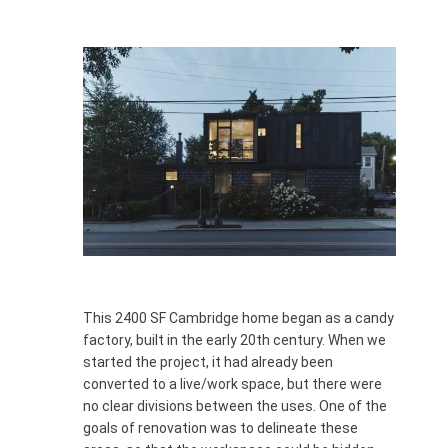
This 2400 SF Cambridge home began as a candy
factory, built in the early 20th century. When we
started the project, it had already been
converted to a live/work space, but there were
no clear divisions between the uses. One of the
goals of renovation was to delineate these