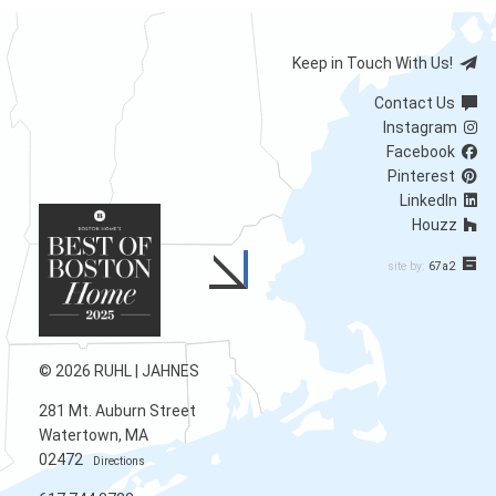
Keep in Touch With Us!
Contact Us
Instagram
Facebook
Pinterest
LinkedIn
Houzz
site by:
67a2
© 2026 RUHL | JAHNES
281 Mt. Auburn Street
Watertown, MA
02472
Directions