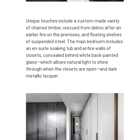
Unique touches include a custom-made vanity
of charred timber, rescued from debris after an
earlier fire on the premises, and floating shelves
of suspended steel. The main bedroom includes
an en-suite soaking tub and entire walls of
closets, concealed behind white back-painted
glass—which allows natural light to shine
through when the closets are open—and dark
metallic lacquer.