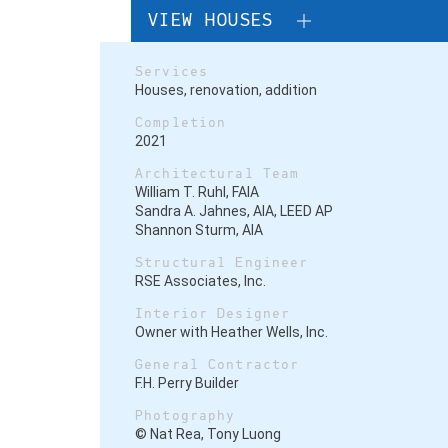
VIEW HOUSES
Services
Houses
, renovation, addition
Completion
2021
Architectural Team
William T. Ruhl, FAIA
Sandra A. Jahnes, AIA, LEED AP
Shannon Sturm, AIA
Structural Engineer
RSE Associates, Inc.
Interior Designer
Owner with Heather Wells, Inc.
General Contractor
F.H. Perry Builder
Photography
© Nat Rea, Tony Luong