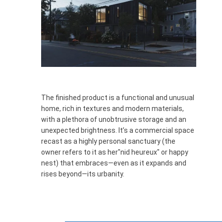
The finished product is a functional and unusual
home, rich in textures and modern materials,
with a plethora of unobtrusive storage and an
unexpected brightness. It’s a commercial space
recast as a highly personal sanctuary (the
owner refers to it as
her
"nid
heureux
"
or happy
nest)
that embraces—even as it expands and
rises beyond—its urbanity.