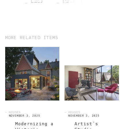
MORE RELATED ITEMS
— HOUSES
— HOUSES
NOVEMBER 3, 2025
NOVEMBER 3, 2025
Modernizing a
Artist’s