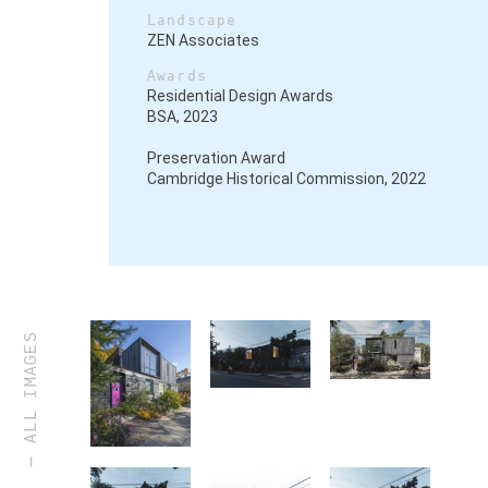
Landscape
ZEN Associates
Awards
Residential Design Awards
BSA, 2023
Preservation Award
Cambridge Historical Commission, 2022
ALL IMAGES