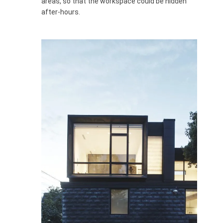
areas, so that the workspace could be hidden
after-hours.