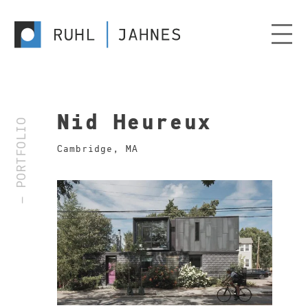
Nid Heureux
— PORTFOLIO
Cambridge, MA