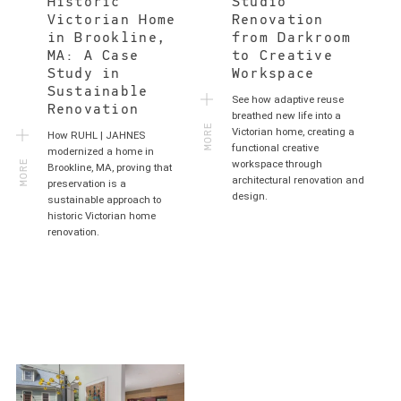
Historic
Studio
Victorian Home
Renovation
in Brookline,
from Darkroom
MA: A Case
to Creative
Study in
Workspace
Sustainable
See how adaptive reuse
Renovation
MORE
breathed new life into a
Victorian home, creating a
How RUHL | JAHNES
functional creative
MORE
modernized a home in
workspace through
Brookline, MA, proving that
architectural renovation and
preservation is a
design.
sustainable approach to
historic Victorian home
renovation.