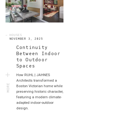
— HOUSES
NOVEMBER 3, 2025
Continuity
Between Indoor
to Outdoor
Spaces
How RUHL | JAHNES
MORE
Architects transformed a
Boston Victorian home while
preserving historic character,
featuring a modern climate-
adapted indoor-outdoor
design.