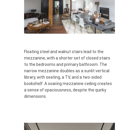
Floating steel and walnut stairs lead to the
mezzanine, with a shorter set of closed stairs
to the bedrooms and primary bathroom. The
narrow mezzanine doubles as a sunlit vertical
library, with seating, a TV, and a two-sided
bookshelf. A soaring mezzanine ceiling creates
a sense of spaciousness, despite the quirky
dimensions.