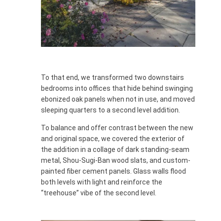
To that end, we transformed two downstairs
bedrooms into offices that hide behind swinging
ebonized oak panels when not in use, and moved
sleeping quarters to a second level addition.
To balance and offer contrast between the new
and original space, we covered the exterior of
the addition in a collage of dark standing-seam
metal, Shou-Sugi-Ban wood slats, and custom-
painted fiber cement panels. Glass walls flood
both levels with light and reinforce the
“treehouse” vibe of the second level.