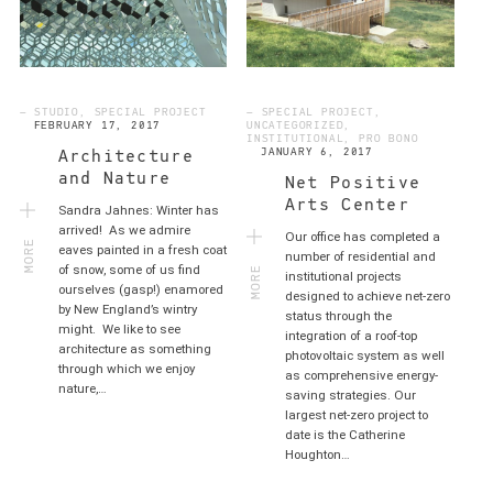
— STUDIO, SPECIAL PROJECT
— SPECIAL PROJECT,
FEBRUARY 17, 2017
UNCATEGORIZED,
INSTITUTIONAL, PRO BONO
JANUARY 6, 2017
Architecture
and Nature
Net Positive
Arts Center
Sandra Jahnes: Winter has
MORE
arrived! As we admire
Our office has completed a
eaves painted in a fresh coat
MORE
number of residential and
of snow, some of us find
institutional projects
ourselves (gasp!) enamored
designed to achieve net-zero
by New England’s wintry
status through the
might. We like to see
integration of a roof-top
architecture as something
photovoltaic system as well
through which we enjoy
as comprehensive energy-
nature,…
saving strategies. Our
largest net-zero project to
date is the Catherine
Houghton…