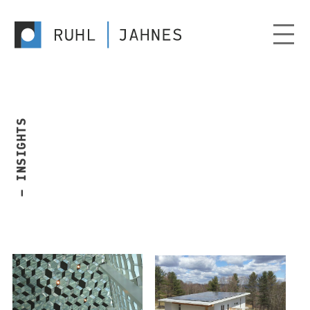
— INSIGHTS