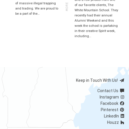
MORE
of massive illegal trapping
of our favorite clients, The
and trading. We are proud to
White Mountain School. They
be a part of the…
recently had their annual
Alumni Weekend and this
week the school is partaking
in their creative Spirit week,
including…
Keep in Touch With Us!
Contact Us
Instagram
Facebook
Pinterest
LinkedIn
Houzz