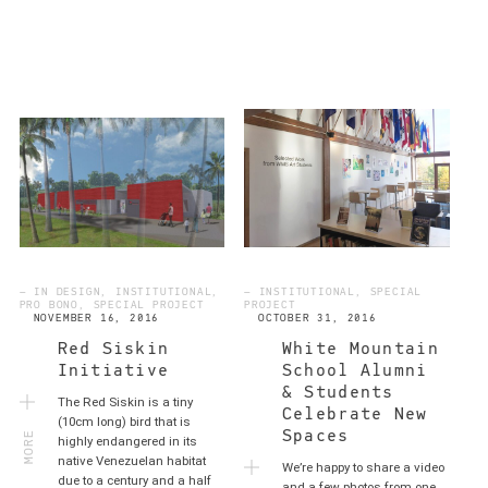
— IN DESIGN, INSTITUTIONAL,
— INSTITUTIONAL, SPECIAL
PRO BONO, SPECIAL PROJECT
PROJECT
NOVEMBER 16, 2016
OCTOBER 31, 2016
Red Siskin
White Mountain
Initiative
School Alumni
& Students
The Red Siskin is a tiny
Celebrate New
MORE
(10cm long) bird that is
Spaces
highly endangered in its
native Venezuelan habitat
We’re happy to share a video
due to a century and a half
and a few photos from one